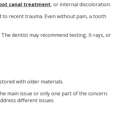
oot canal treatment
, or internal discoloration.
d to recent trauma. Even without pain, a tooth
. The dentist may recommend testing, X-rays, or
tored with older materials.
he main issue or only one part of the concern.
dress different issues.