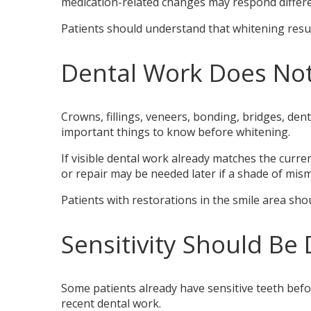
medication-related changes may respond differe
Patients should understand that whitening resul
Dental Work Does Not
Crowns, fillings, veneers, bonding, bridges, de
important things to know before whitening.
If visible dental work already matches the cur
or repair may be needed later if a shade of mi
Patients with restorations in the smile area sh
Sensitivity Should Be 
Some patients already have sensitive teeth befo
recent dental work.