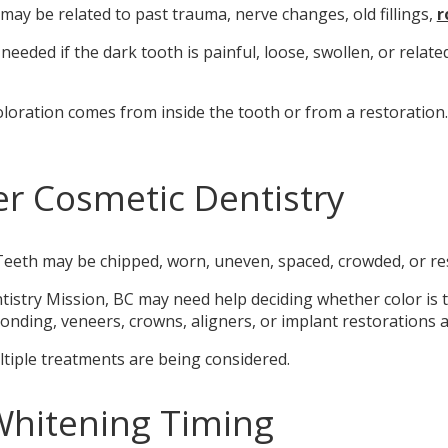
 may be related to past trauma, nerve changes, old fillings,
r
eded if the dark tooth is painful, loose, swollen, or relate
oloration comes from inside the tooth or from a restoration
r Cosmetic Dentistry
eeth may be chipped, worn, uneven, spaced, crowded, or res
istry Mission, BC may need help deciding whether color is t
nding, veneers, crowns, aligners, or implant restorations ad
ultiple treatments are being considered.
Whitening Timing