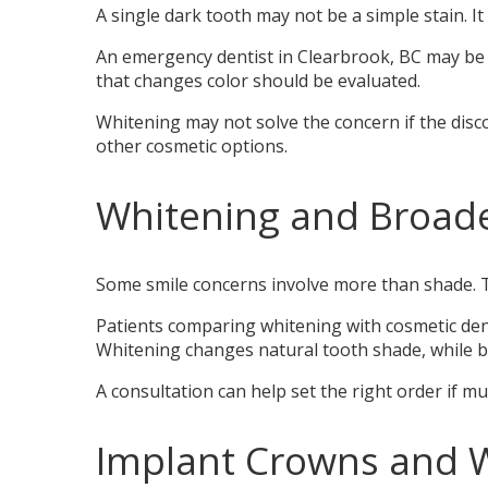
A single dark tooth may not be a simple stain. It
An emergency dentist in Clearbrook, BC may be ne
that changes color should be evaluated.
Whitening may not solve the concern if the disc
other cosmetic options.
Whitening and Broade
Some smile concerns involve more than shade. T
Patients comparing whitening with cosmetic dent
Whitening changes natural tooth shade, while bo
A consultation can help set the right order if m
Implant Crowns and 