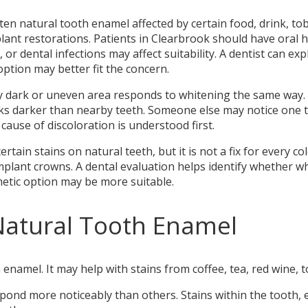
n natural tooth enamel affected by certain food, drink, toba
mplant restorations. Patients in Clearbrook should have oral
th, or dental infections may affect suitability. A dentist can 
ption may better fit the concern.
ry dark or uneven area responds to whitening the same way. 
oks darker than nearby teeth. Someone else may notice one to
ause of discoloration is understood first.
tain stains on natural teeth, but it is not a fix for every 
implant crowns. A dental evaluation helps identify whether wh
etic option may be more suitable.
Natural Tooth Enamel
enamel. It may help with stains from coffee, tea, red wine, 
nd more noticeably than others. Stains within the tooth, e