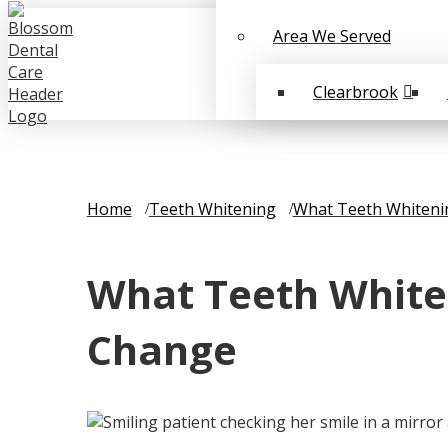
Area We Served
Clearbrook
Home
Teeth Whitening
What Teeth Whiteni
What Teeth White
Change