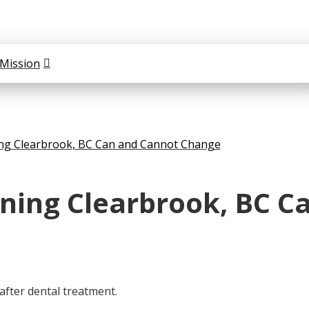
Mission
ng Clearbrook, BC Can and Cannot Change
ning Clearbrook, BC C