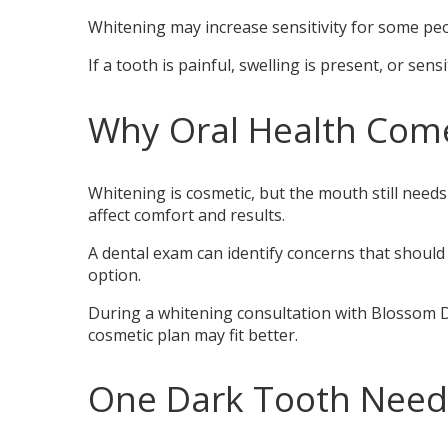
Whitening may increase sensitivity for some peopl
If a tooth is painful, swelling is present, or sens
Why Oral Health Com
Whitening is cosmetic, but the mouth still needs 
affect comfort and results.
A dental exam can identify concerns that should
option.
During a whitening consultation with Blossom De
cosmetic plan may fit better.
One Dark Tooth Needs