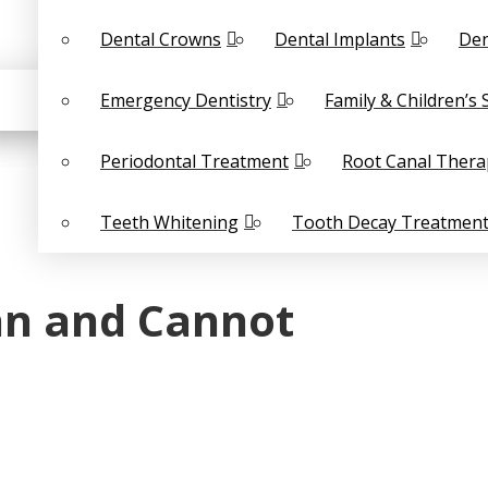
Dental Crowns
Dental Implants
Den
Emergency Dentistry
Family & Children’s 
Periodontal Treatment
Root Canal Thera
Teeth Whitening
Tooth Decay Treatmen
an and Cannot