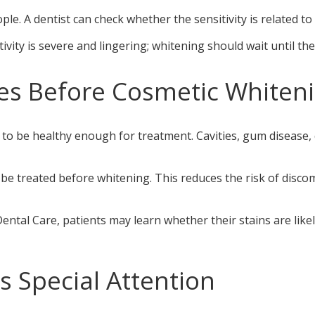
e. A dentist can check whether the sensitivity is related to 
itivity is severe and lingering; whitening should wait until th
es Before Cosmetic Whiten
to be healthy enough for treatment. Cavities, gum disease, c
 be treated before whitening. This reduces the risk of disco
ntal Care, patients may learn whether their stains are lik
 Special Attention