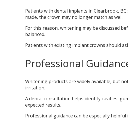
Patients with dental implants in Clearbrook, BC
made, the crown may no longer match as well.
For this reason, whitening may be discussed befo
balanced.
Patients with existing implant crowns should ask
Professional Guidanc
Whitening products are widely available, but no
irritation.
A dental consultation helps identify cavities, gu
expected results.
Professional guidance can be especially helpful f