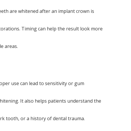
eeth are whitened after an implant crown is
torations. Timing can help the result look more
le areas.
oper use can lead to sensitivity or gum
whitening. It also helps patients understand the
rk tooth, or a history of dental trauma.