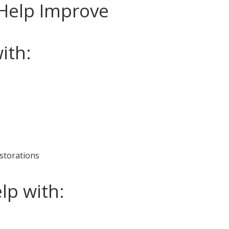
Help Improve
ith:
estorations
lp with: