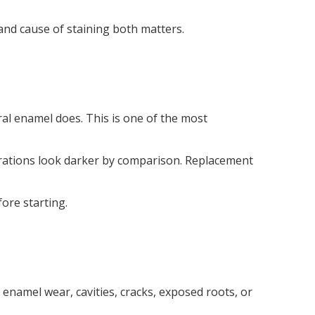
and cause of staining both matters.
ral enamel does. This is one of the most
orations look darker by comparison. Replacement
ore starting.
enamel wear, cavities, cracks, exposed roots, or