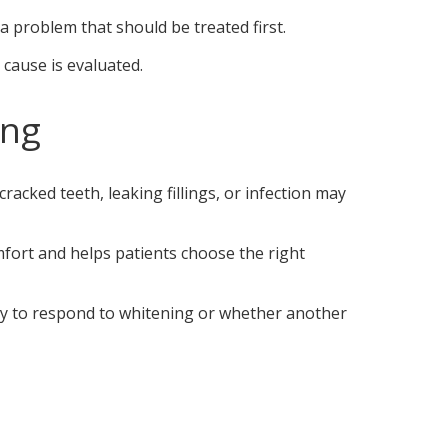
a problem that should be treated first.
e cause is evaluated.
ing
racked teeth, leaking fillings, or infection may
mfort and helps patients choose the right
ely to respond to whitening or whether another