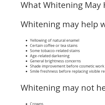
What Whitening May 
Whitening may help w
Yellowing of natural enamel
Certain coffee or tea stains
Some tobacco-related stains
Age-related darkening
General brightness concerns
Shade improvement before cosmetic work
Smile freshness before replacing visible r
Whitening may not he
Crowns