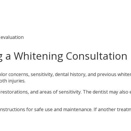
 evaluation
g a Whitening Consultation
olor concerns, sensitivity, dental history, and previous whi
oth injuries.
estorations, and areas of sensitivity. The dentist may also 
 instructions for safe use and maintenance. If another treatme