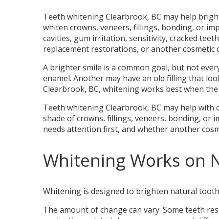
Teeth whitening Clearbrook, BC may help brighte
whiten crowns, veneers, fillings, bonding, or i
cavities, gum irritation, sensitivity, cracked tee
replacement restorations, or another cosmetic o
A brighter smile is a common goal, but not eve
enamel. Another may have an old filling that lo
Clearbrook, BC, whitening works best when the c
Teeth whitening Clearbrook, BC may help with cer
shade of crowns, fillings, veneers, bonding, or 
needs attention first, and whether another cosm
Whitening Works on 
Whitening is designed to brighten natural tooth 
The amount of change can vary. Some teeth respo