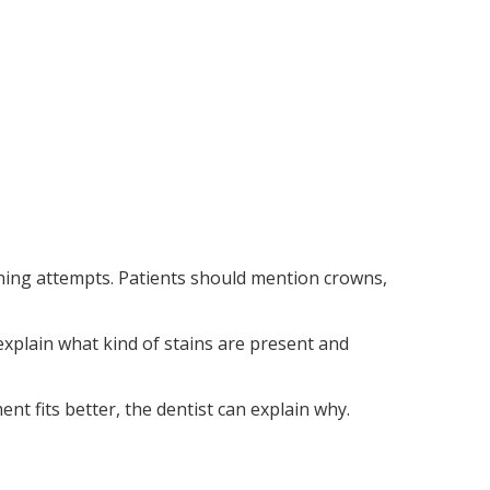
tening attempts. Patients should mention crowns,
explain what kind of stains are present and
nt fits better, the dentist can explain why.