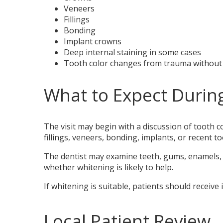
Veneers
Fillings
Bonding
Implant crowns
Deep internal staining in some cases
Tooth color changes from trauma without
What to Expect Durin
The visit may begin with a discussion of tooth c
fillings, veneers, bonding, implants, or recent to
The dentist may examine teeth, gums, enamels, r
whether whitening is likely to help.
If whitening is suitable, patients should receive
Local Patient Review