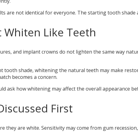
ntly.
ts are not identical for everyone. The starting tooth shade 
 Whiten Like Teeth
ntures, and implant crowns do not lighten the same way natu
rent tooth shade, whitening the natural teeth may make rest
smatch becomes a concern.
ould ask how whitening may affect the overall appearance bef
Discussed First
re they are white. Sensitivity may come from gum recession, 