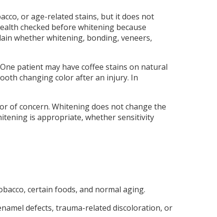
cco, or age-related stains, but it does not
 health checked before whitening because
explain whether whitening, bonding, veneers,
One patient may have coffee stains on natural
oth changing color after an injury. In
color of concern. Whitening does not change the
itening is appropriate, whether sensitivity
tobacco, certain foods, and normal aging.
namel defects, trauma-related discoloration, or