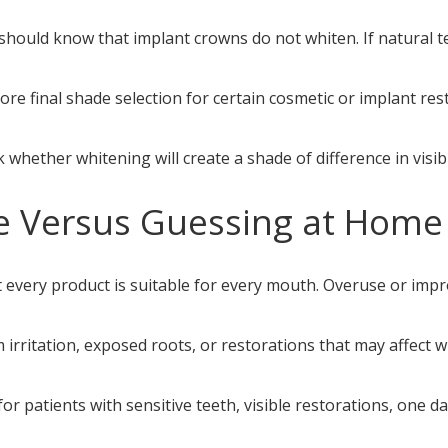
 should know that implant crowns do not whiten. If natural t
re final shade selection for certain cosmetic or implant res
 whether whitening will create a shade of difference in visib
e Versus Guessing at Home
t every product is suitable for every mouth. Overuse or impr
m irritation, exposed roots, or restorations that may affect 
or patients with sensitive teeth, visible restorations, one da